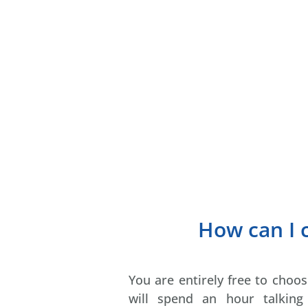
How can I
You are entirely free to cho
will spend an hour talkin