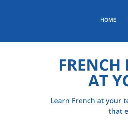
HOME
FRENCH
AT Y
Learn French at your
that 