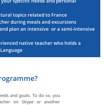
 your specific needs and personal
ural topics related to France
acher during meals and excursions
and plan an intensive
or a semi-intensive
erienced native teacher who holds a
n Language
programme?
eeds and goals. To do so, you
eacher on Skype or another