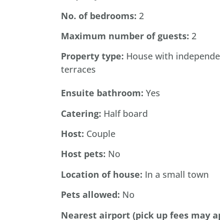
No. of bedrooms:
2
Maximum
number
of
guests:
2
Property type:
House with independe
terraces
Ensuite bathroom:
Yes
Catering:
Half board
Host:
Couple
Host
pets:
No
Location of house:
In a small town
Pets
allowed:
No
Nearest
airport
(pick
up
fees may a