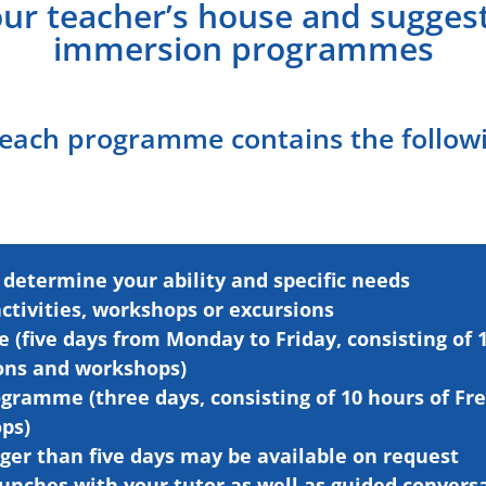
our teacher’s house and suggest
immersion programmes
 each programme contains the follow
 determine your ability and specific needs
activities, workshops
or
excursions
(five days from Monday to Friday, consisting of 1
ions and workshops)
gramme (three days, consisting of 10 hours of Fr
ps)
ger than five days may be available on request
unches with your tutor as well as guided
convers