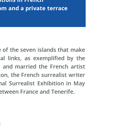
oom and
a
private
terrace
e of the seven islands that make
al links, as exemplified by the
 and married the French artist
on, the French surrealist writer
al Surrealist Exhibition in May
 between France and Tenerife.
: