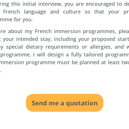
ing this initial interview, you are encouraged to d
he French language and culture so that your pr
mme for you.
more about my French immersion programmes, ple
 your intended stay, including your proposed start
ny special dietary requirements or allergies, and
e programme. I will design a fully tailored progra
 immersion programme must be planned at least two
.
Send me a quotation