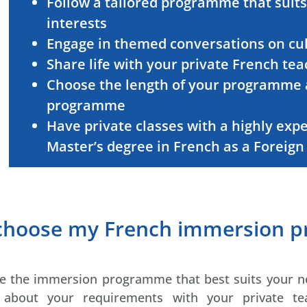
Follow a tailored programme that suits
interests
Engage in themed conversations on cult
Share life with your private French te
Choose the length of your programme 
programme
Have private classes with a highly exp
Master’s degree in French as a Foreig
 choose my French immersion 
ose the immersion programme that best suits your n
g about your requirements with your private t