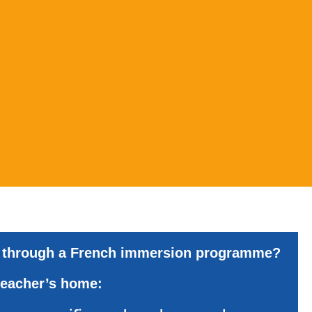
through
a
French
immersion
programme?
teacher’s
home: