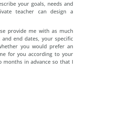
escribe your goals, needs and
ivate teacher can design a
ase provide me with as much
 and end dates, your specific
 whether you would prefer an
mme for you according to your
 months in advance so that I