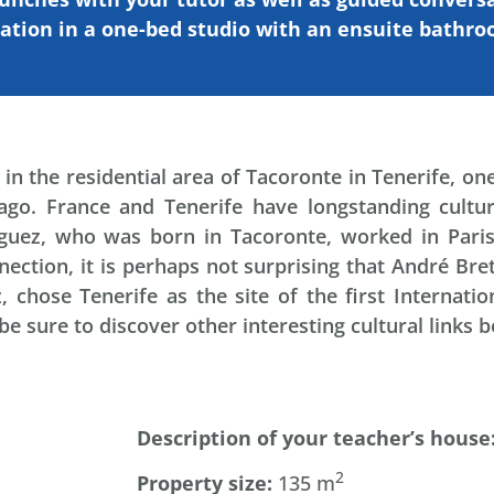
ation
in a one-bed studio with an ensuite bathr
in the residential area of Tacoronte in Tenerife, on
ago. France and Tenerife have longstanding cultur
guez, who was born in Tacoronte, worked in Paris
ction, it is perhaps not surprising that André Bret
chose Tenerife as the site of the first Internation
 be sure to discover other interesting cultural links
Description
of
your
teacher’s
house
2
Property
size:
135 m