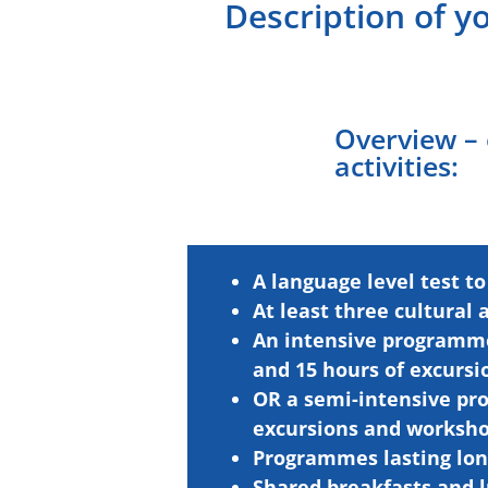
Description of y
Overview –
activities:
A language level test to
At least three
cultural
An intensive programme 
and 15 hours of excurs
OR a semi-intensive pro
excursions and worksho
Programmes lasting lon
Shared breakfasts and l