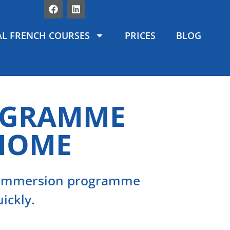
L FRENCH COURSES
PRICES
BLOG
OGRAMME
 HOME
d immersion programme
ickly.