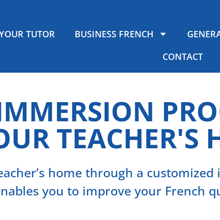
YOUR TUTOR
BUSINESS FRENCH
GENERA
CONTACT
 IMMERSION PR
OUR TEACHER'S
 teacher’s home through a customize
enables you to improve your French qu