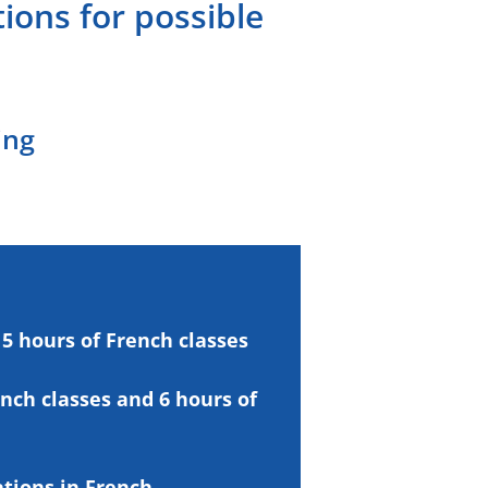
ions for possible
ing
5 hours of
French classes
ench
classes and 6 hours of
ations
in French