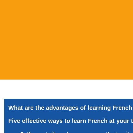
What
are
the
advantages
of
learning
French
Five
effective
ways
to
learn
French
at
your