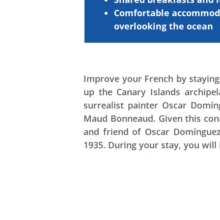
Comfortable
accommod
overlooking
the
ocean
Improve your French by staying 
up the Canary Islands archipel
surrealist painter Oscar Domín
Maud Bonneaud. Given this conne
and friend of Oscar Domínguez, 
1935. During your stay, you will