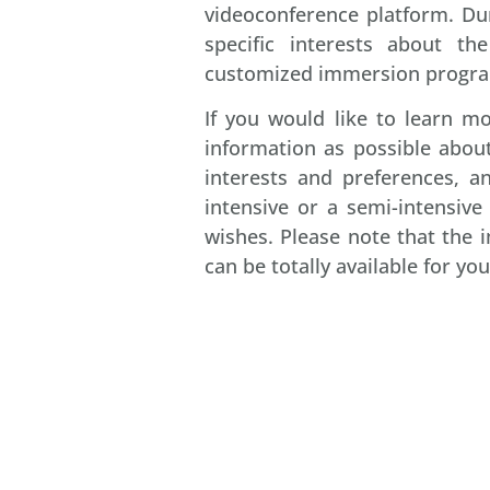
videoconference platform. Dur
specific interests about t
customized immersion progra
If you would like to learn 
information as possible about
interests and preferences, a
intensive or a semi-intensiv
wishes. Please note that the
can be totally available for you