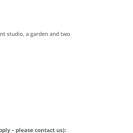
nt studio, a garden and two
pply –
please
contact
us):